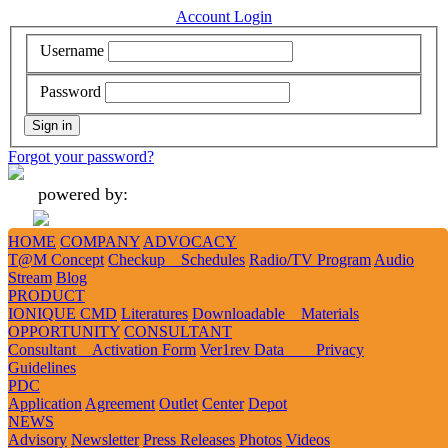
Account Login
Username
Password
Forgot your password?
powered by:
HOME
COMPANY
ADVOCACY
Add
Like
Follow
Tweet
Tweet
T@M Concept
Checkup Schedules
Radio/TV Program
Audio
Stream
Blog
PRODUCT
IONIQUE CMD
Literatures
Downloadable Materials
1
2
3
OPPORTUNITY
CONSULTANT
Consultant Activation Form
Ver1rev Data Privacy
Guidelines
PRESIDENT’S 2024 NEW YEAR MESSAGE
PDC
Application
Agreement
Outlet
Center
Depot
NEWS
Advisory
Newsletter
Press Releases
Photos
Videos