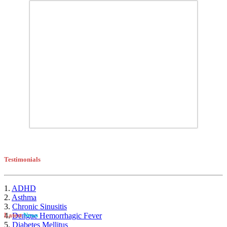
Testimonials
1.
ADHD
2.
Asthma
3.
Chronic Sinusitis
4.
Dengue Hemorrhagic Fever
Latest
News
5.
Diabetes Mellitus