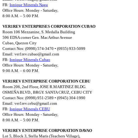
FB:
Ionique Minerals Naga
Office Hours: Monday - Saturday,
8:00 A.M. – 5:00 P.M.
VER1REV ENTERPRISES CORPORATION CUBAO
Room 106 Mezzanine, S. Medalla Building
596 EDSA corner Gen. MacArthur Avenue
Cubao, Quezon City
Contact Nos: (0998) 574-3470 • (0935) 933-5099
Email:
ver1rev.cubao@gmail.com
FB:
Ionique Minerals Cubao
Office Hours: Monday - Saturday,
9:00 A.M. – 6:00 P.M.
VER1REV ENTERPRISE CORPORATION CEBU
Room 206, 2nd Floor, JOSE R.MARTINEZ BLDG.
OSMEÑA BLVD., BRGY. SANTA CRUZ, CEBU CITY
Contact Nos: (0998) 951-2589 • (0945) 304-1990
Email:
ver1rev.cebu@gmail.com
FB:
Ionique Minerals CEBU
Office Hours: Monday - Saturday,
8:00 A.M. – 5:00 P.M.
VER1REV ENTERPRISE CORPORATION DAVAO
Lot 5, Block 3, Stella Maris (Teachers Village),