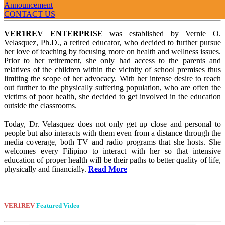
Announcement
Welcome
To VER1REV
CONTACT US
VER1REV ENTERPRISE
was established by Vernie O.
Velasquez, Ph.D., a retired educator, who decided to further pursue
her love of teaching by focusing more on health and wellness issues.
Prior to her retirement, she only had access to the parents and
relatives of the children within the vicinity of school premises thus
limiting the scope of her advocacy. With her intense desire to reach
out further to the physically suffering population, who are often the
victims of poor health, she decided to get involved in the education
outside the classrooms.
Today, Dr. Velasquez does not only get up close and personal to
people but also interacts with them even from a distance through the
media coverage, both TV and radio programs that she hosts. She
welcomes every Filipino to interact with her so that intensive
education of proper health will be their paths to better quality of life,
physically and financially.
Read More
VER1REV
Featured Video