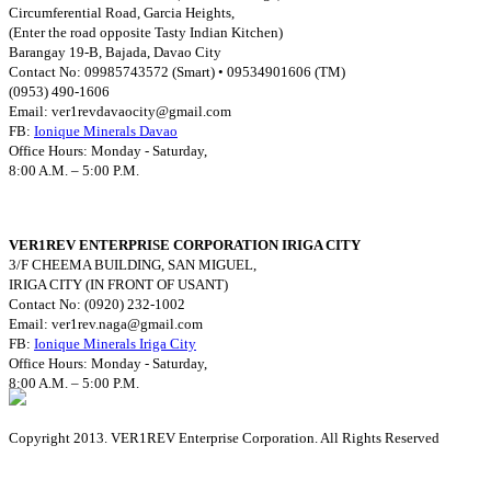
Circumferential Road, Garcia Heights,
(Enter the road opposite Tasty Indian Kitchen)
Barangay 19-B, Bajada, Davao City
Contact No: 09985743572 (Smart) • 09534901606 (TM)
(0953) 490-1606
Email:
ver1revdavaocity@gmail.com
FB:
Ionique Minerals Davao
Office Hours: Monday - Saturday,
8:00 A.M. – 5:00 P.M.
VER1REV ENTERPRISE CORPORATION IRIGA CITY
3/F CHEEMA BUILDING, SAN MIGUEL,
IRIGA CITY (IN FRONT OF USANT)
Contact No: (0920) 232-1002
Email:
ver1rev.naga@gmail.com
FB:
Ionique Minerals Iriga City
Office Hours: Monday - Saturday,
8:00 A.M. – 5:00 P.M.
Copyright 2013. VER1REV Enterprise Corporation. All Rights Reserved