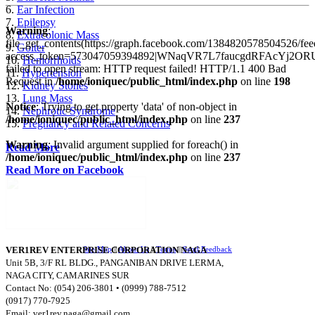
6.
Ear Infection
7.
Epilepsy
Warning
:
8.
Extracolonic Mass
file_get_contents(https://graph.facebook.com/1384820578504526/fee
9.
Goiter
access_token=573047059394892|WNaqVR7L7faucgdRFAcYj2ORU
10.
Hemorrhoids
failed to open stream: HTTP request failed! HTTP/1.1 400 Bad
11.
Hypertension
Request in
/home/ioniquec/public_html/index.php
on line
198
12.
Kidney Stones
13.
Lung Mass
Notice
: Trying to get property 'data' of non-object in
14.
Nephrotic Syndrome
/home/ioniquec/public_html/index.php
on line
237
15.
Pregnancy and Related Concerns
Warning
: Invalid argument supplied for foreach() in
Read More
/home/ioniquec/public_html/index.php
on line
237
Read More on Facebook
VER1REV ENTERPRISE CORPORATION NAGA
Site Map
||
About Us
||
Terms
||
Send Feedback
Unit 5B, 3/F RL BLDG., PANGANIBAN DRIVE LERMA,
NAGA CITY, CAMARINES SUR
Contact No: (054) 206-3801 • (0999) 788-7512
(0917) 770-7925
Email:
ver1rev.naga@gmail.com