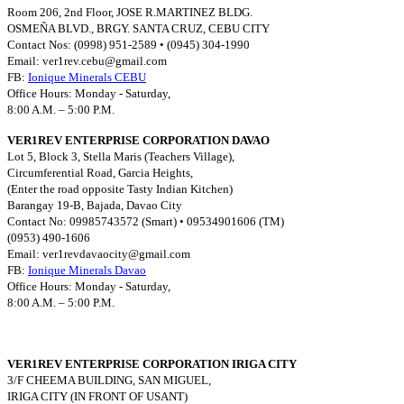
Room 206, 2nd Floor, JOSE R.MARTINEZ BLDG.
OSMEÑA BLVD., BRGY. SANTA CRUZ, CEBU CITY
Contact Nos: (0998) 951-2589 • (0945) 304-1990
Email:
ver1rev.cebu@gmail.com
FB:
Ionique Minerals CEBU
Office Hours: Monday - Saturday,
8:00 A.M. – 5:00 P.M.
VER1REV ENTERPRISE CORPORATION DAVAO
Lot 5, Block 3, Stella Maris (Teachers Village),
Circumferential Road, Garcia Heights,
(Enter the road opposite Tasty Indian Kitchen)
Barangay 19-B, Bajada, Davao City
Contact No: 09985743572 (Smart) • 09534901606 (TM)
(0953) 490-1606
Email:
ver1revdavaocity@gmail.com
FB:
Ionique Minerals Davao
Office Hours: Monday - Saturday,
8:00 A.M. – 5:00 P.M.
VER1REV ENTERPRISE CORPORATION IRIGA CITY
3/F CHEEMA BUILDING, SAN MIGUEL,
IRIGA CITY (IN FRONT OF USANT)