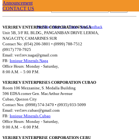
Announcement
CONTACT US
Username:
VER1REV ENTERPRISE CORPORATION NAGA
Site Map
||
About Us
||
Terms
||
Send Feedback
Unit 5B, 3/F RL BLDG., PANGANIBAN DRIVE LERMA,
NAGA CITY, CAMARINES SUR
Contact No: (054) 206-3801 • (0999) 788-7512
(0917) 770-7925
Email:
ver1rev.naga@gmail.com
FB:
Ionique Minerals Naga
Office Hours: Monday - Saturday,
8:00 A.M. – 5:00 P.M.
VER1REV ENTERPRISES CORPORATION CUBAO
Room 106 Mezzanine, S. Medalla Building
596 EDSA corner Gen. MacArthur Avenue
Cubao, Quezon City
Contact Nos: (0998) 574-3470 • (0935) 933-5099
Email:
ver1rev.cubao@gmail.com
FB:
Ionique Minerals Cubao
Office Hours: Monday - Saturday,
9:00 A.M. – 6:00 P.M.
VER1REV ENTERPRISE CORPORATION CEBU