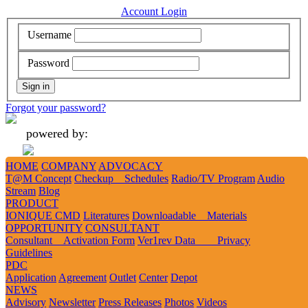
Account Login
Username
Password
Forgot your password?
powered by:
HOME
COMPANY
ADVOCACY
Add
Like
Follow
Tweet
Tweet
T@M Concept
Checkup Schedules
Radio/TV Program
Audio
Stream
Blog
PRODUCT
IONIQUE CMD
Literatures
Downloadable Materials
1
2
3
OPPORTUNITY
CONSULTANT
Consultant Activation Form
Ver1rev Data Privacy
Guidelines
PDC
Forgot Password
Application
Agreement
Outlet
Center
Depot
NEWS
Advisory
Newsletter
Press Releases
Photos
Videos