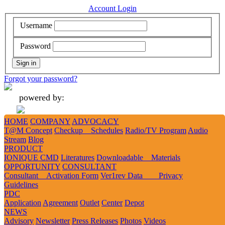
Account Login
Username
Password
Forgot your password?
powered by:
HOME
COMPANY
ADVOCACY
Add
Like
Follow
Tweet
Tweet
T@M Concept
Checkup Schedules
Radio/TV Program
Audio
Stream
Blog
PRODUCT
IONIQUE CMD
Literatures
Downloadable Materials
1
2
3
OPPORTUNITY
CONSULTANT
Consultant Activation Form
Ver1rev Data Privacy
Guidelines
DOWNLOADABLE MATERIALS
PDC
Application
Agreement
Outlet
Center
Depot
Rationale
Tagalog Material
Advocacy
NEWS
Advisory
Newsletter
Press Releases
Photos
Videos