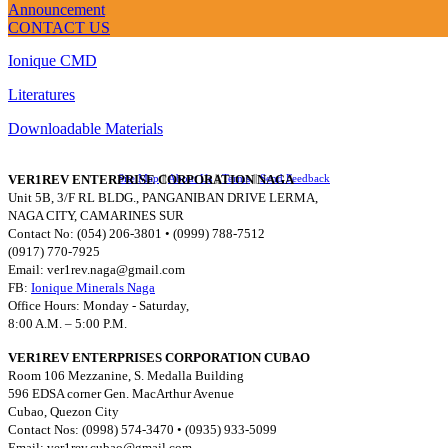
Announcement
QUICK LINKS
CONTACT US
Ionique CMD
Literatures
Downloadable Materials
VER1REV ENTERPRISE CORPORATION NAGA
Site Map
||
About Us
||
Terms
||
Send Feedback
Unit 5B, 3/F RL BLDG., PANGANIBAN DRIVE LERMA,
NAGA CITY, CAMARINES SUR
Contact No: (054) 206-3801 • (0999) 788-7512
(0917) 770-7925
Email:
ver1rev.naga@gmail.com
FB:
Ionique Minerals Naga
Office Hours: Monday - Saturday,
8:00 A.M. – 5:00 P.M.
VER1REV ENTERPRISES CORPORATION CUBAO
Room 106 Mezzanine, S. Medalla Building
596 EDSA corner Gen. MacArthur Avenue
Cubao, Quezon City
Contact Nos: (0998) 574-3470 • (0935) 933-5099
Email:
ver1rev.cubao@gmail.com