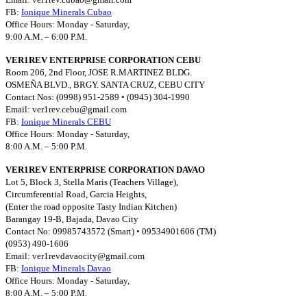
FB:
Ionique Minerals Cubao
Office Hours: Monday - Saturday,
9:00 A.M. – 6:00 P.M.
VER1REV ENTERPRISE CORPORATION CEBU
Room 206, 2nd Floor, JOSE R.MARTINEZ BLDG.
OSMEÑA BLVD., BRGY. SANTA CRUZ, CEBU CITY
Contact Nos: (0998) 951-2589 • (0945) 304-1990
Email:
ver1rev.cebu@gmail.com
FB:
Ionique Minerals CEBU
Office Hours: Monday - Saturday,
8:00 A.M. – 5:00 P.M.
VER1REV ENTERPRISE CORPORATION DAVAO
Lot 5, Block 3, Stella Maris (Teachers Village),
Circumferential Road, Garcia Heights,
(Enter the road opposite Tasty Indian Kitchen)
Barangay 19-B, Bajada, Davao City
Contact No: 09985743572 (Smart) • 09534901606 (TM)
(0953) 490-1606
Email:
ver1revdavaocity@gmail.com
FB:
Ionique Minerals Davao
Office Hours: Monday - Saturday,
8:00 A.M. – 5:00 P.M.