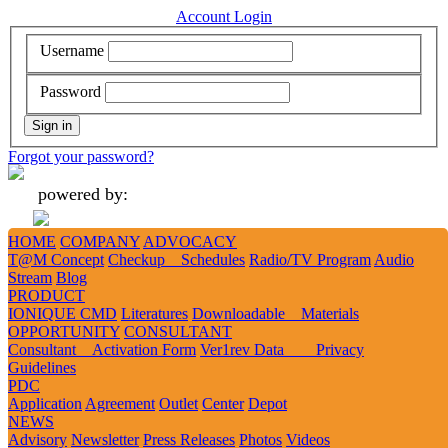
Account Login
Username
Password
Forgot your password?
powered by:
HOME
COMPANY
ADVOCACY
Add
Like
Follow
Tweet
Tweet
T@M Concept
Checkup Schedules
Radio/TV Program
Audio
Stream
Blog
PRODUCT
IONIQUE CMD
Literatures
Downloadable Materials
1
2
3
OPPORTUNITY
CONSULTANT
Consultant Activation Form
Ver1rev Data Privacy
Guidelines
PDC
Application
Agreement
Outlet
Center
Depot
NEWS
History
Advisory
Newsletter
Press Releases
Photos
Videos