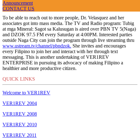
Announcement
VER1REV 2011
CONTACT US
To be able to reach out to more people, Dr. Velasquez and her
associates got into mass media. The TV and Radio program: Tubig
at mga Mineral: Sagot sa Kalusugan is aired over PBN TV 5(Naga)
and DZOK 97.5 FM every Saturday at 4:00PM. Interested parties
outside Naga City can join the program through live streaming thru
www.ustream.tv/channel/pbndzok.
She invites and encourages
every Filipino to join her and interact with her through text
messaging. This is another undertaking of VER1REV
ENTERPRISE in pursuing its advocacy of making Filipino a
healthier and more productive citizen.
QUICK LINKS
Welcome to VER1REV
VER1REV 2004
VER1REV 2008
VER1REV 2010
VER1REV 2011