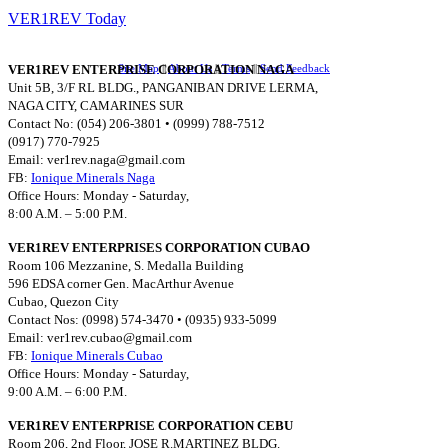
VER1REV Today
VER1REV ENTERPRISE CORPORATION NAGA
Site Map
||
About Us
||
Terms
||
Send Feedback
Unit 5B, 3/F RL BLDG., PANGANIBAN DRIVE LERMA,
NAGA CITY, CAMARINES SUR
Contact No: (054) 206-3801 • (0999) 788-7512
(0917) 770-7925
Email:
ver1rev.naga@gmail.com
FB:
Ionique Minerals Naga
Office Hours: Monday - Saturday,
8:00 A.M. – 5:00 P.M.
VER1REV ENTERPRISES CORPORATION CUBAO
Room 106 Mezzanine, S. Medalla Building
596 EDSA corner Gen. MacArthur Avenue
Cubao, Quezon City
Contact Nos: (0998) 574-3470 • (0935) 933-5099
Email:
ver1rev.cubao@gmail.com
FB:
Ionique Minerals Cubao
Office Hours: Monday - Saturday,
9:00 A.M. – 6:00 P.M.
VER1REV ENTERPRISE CORPORATION CEBU
Room 206, 2nd Floor, JOSE R.MARTINEZ BLDG.