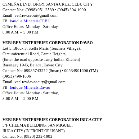
OSMEÑA BLVD., BRGY. SANTA CRUZ, CEBU CITY
Contact Nos: (0998) 951-2589 • (0945) 304-1990
Email:
ver1rev.cebu@gmail.com
FB:
Ionique Minerals CEBU
Office Hours: Monday - Saturday,
8:00 A.M. – 5:00 P.M.
VER1REV ENTERPRISE CORPORATION DAVAO
Lot 5, Block 3, Stella Maris (Teachers Village),
Circumferential Road, Garcia Heights,
(Enter the road opposite Tasty Indian Kitchen)
Barangay 19-B, Bajada, Davao City
Contact No: 09985743572 (Smart) • 09534901606 (TM)
(0953) 490-1606
Email:
ver1revdavaocity@gmail.com
FB:
Ionique Minerals Davao
Office Hours: Monday - Saturday,
8:00 A.M. – 5:00 P.M.
VER1REV ENTERPRISE CORPORATION IRIGA CITY
3/F CHEEMA BUILDING, SAN MIGUEL,
IRIGA CITY (IN FRONT OF USANT)
Contact No: (0920) 232-1002