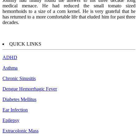
Johnny had finally found the answer to his three decade long
medical menace. He had reduced the small tomato sized
hemorrhoids to a size of a corn kernel. He is very grateful that he
has returned to a more comfortable life that eluded him for past three
decades.
QUICK LINKS
ADHD
Asthma
Chronic Sinusitis
Dengue Hemorrhagic Fever
Diabetes Mellitus
Ear Infection
Epilepsy
Extracolonic Mass