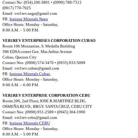
Contact No: (054) 206-3801 • (0999) 788-7512
(0917) 770-7925
Email:
ver1rev.naga@gmail.com
FB:
Ionique Minerals Naga
Office Hours: Monday - Saturday,
8:00 A.M. – 5:00 P.M.
VER1REV ENTERPRISES CORPORATION CUBAO
Room 106 Mezzanine, S. Medalla Building
596 EDSA corner Gen. MacArthur Avenue
Cubao, Quezon City
Contact Nos: (0998) 574-3470 • (0935) 933-5099
Email:
ver1rev.cubao@gmail.com
FB:
Ionique Minerals Cubao
Office Hours: Monday - Saturday,
9:00 A.M. – 6:00 P.M.
VER1REV ENTERPRISE CORPORATION CEBU
Room 206, 2nd Floor, JOSE R.MARTINEZ BLDG.
OSMEÑA BLVD., BRGY. SANTA CRUZ, CEBU CITY
Contact Nos: (0998) 951-2589 • (0945) 304-1990
Email:
ver1rev.cebu@gmail.com
FB:
Ionique Minerals CEBU
Office Hours: Monday - Saturday,
8:00 A.M. – 5:00 P.M.