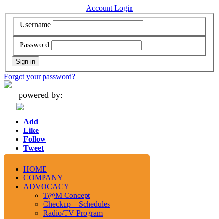
Account Login
Username
Password
Forgot your password?
powered by:
Add
Like
Follow
Tweet
Tweet
HOME
COMPANY
ADVOCACY
T@M Concept
Checkup Schedules
Radio/TV Program