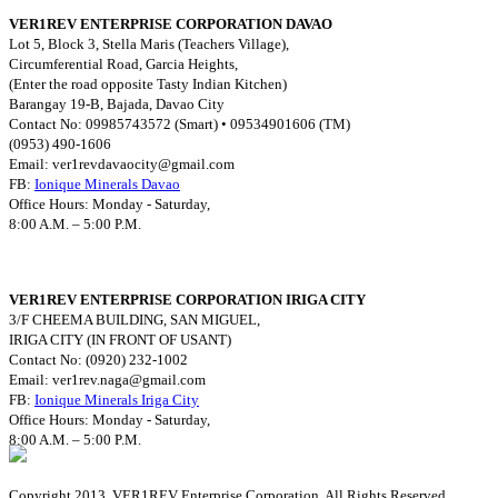
VER1REV ENTERPRISE CORPORATION DAVAO
Lot 5, Block 3, Stella Maris (Teachers Village),
Circumferential Road, Garcia Heights,
(Enter the road opposite Tasty Indian Kitchen)
Barangay 19-B, Bajada, Davao City
Contact No: 09985743572 (Smart) • 09534901606 (TM)
(0953) 490-1606
Email:
ver1revdavaocity@gmail.com
FB:
Ionique Minerals Davao
Office Hours: Monday - Saturday,
8:00 A.M. – 5:00 P.M.
VER1REV ENTERPRISE CORPORATION IRIGA CITY
3/F CHEEMA BUILDING, SAN MIGUEL,
IRIGA CITY (IN FRONT OF USANT)
Contact No: (0920) 232-1002
Email:
ver1rev.naga@gmail.com
FB:
Ionique Minerals Iriga City
Office Hours: Monday - Saturday,
8:00 A.M. – 5:00 P.M.
Copyright 2013. VER1REV Enterprise Corporation. All Rights Reserved