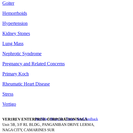
Goiter
Hemorrhoids
Hypertension
Kidney Stones
Lung Mass
Nephrotic Syndrome
Pregnancy and Related Concerns
Primary Koch
Rheumatic Heart Disease
Stress
Vertigo
VER1REV ENTERPRISE CORPORATION NAGA
Site Map
||
About Us
||
Terms
||
Send Feedback
Unit 5B, 3/F RL BLDG., PANGANIBAN DRIVE LERMA,
NAGA CITY, CAMARINES SUR