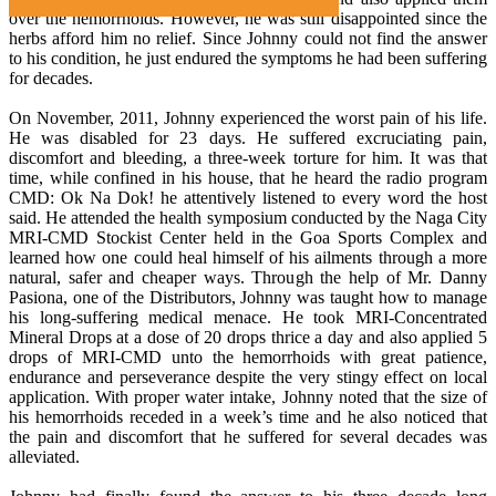
over the hemorrhoids. However, he was still disappointed since the
herbs afford him no relief. Since Johnny could not find the answer
to his condition, he just endured the symptoms he had been suffering
for decades.
On November, 2011, Johnny experienced the worst pain of his life.
He was disabled for 23 days. He suffered excruciating pain,
discomfort and bleeding, a three-week torture for him. It was that
time, while confined in his house, that he heard the radio program
CMD: Ok Na Dok! he attentively listened to every word the host
said. He attended the health symposium conducted by the Naga City
MRI-CMD Stockist Center held in the Goa Sports Complex and
learned how one could heal himself of his ailments through a more
natural, safer and cheaper ways. Through the help of Mr. Danny
Pasiona, one of the Distributors, Johnny was taught how to manage
his long-suffering medical menace. He took MRI-Concentrated
Mineral Drops at a dose of 20 drops thrice a day and also applied 5
drops of MRI-CMD unto the hemorrhoids with great patience,
endurance and perseverance despite the very stingy effect on local
application. With proper water intake, Johnny noted that the size of
his hemorrhoids receded in a week’s time and he also noticed that
the pain and discomfort that he suffered for several decades was
alleviated.