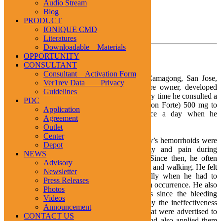
Audio Stream
1
2
3
Blog
PRODUCT
IONIQUE CMD
TESTIMONIALS
Literatures
Downloadable Materials
Hemorrhoids
OPPORTUNITY
CONSULTANT
Consultant Activation Form
Mr. Johnny Sarmiento, 53 years old, from Camagong, San Jose,
Ver1rev Data Privacy
Camarines Sur, a general merchandising store owner, developed
Guidelines
haemorrhoids at the early age of 20 years. Every time he consulted a
PDC
doctor, he was prescribed Troxerutin (Venoruton Forte) 500 mg to
Application
be taken at the dose of one capsule thrice a day when he
Agreement
experienced severe pains.
Outlet
Center
Five years later, at the age of 25 years, Johnny’s hemorrhoids were
Depot
noted to enlarge. He experienced difficulty and pain during
NEWS
defecation, often accompanied by bleeding. Since then, he often
Advisory
complained of pain when sitting, standing erect and walking. He felt
Newsletter
the hemorrhoids were disabling him especially when he had to
Press Releases
work. Monthly attacks of pain were a common occurrence. He also
Photos
learned to use the feminine sanitary napkins since the bleeding
Videos
oftentimes stained his underwear. Frustrated by the ineffectiveness
Announcement
of drugs, Johnny resorted to different herbs that were advertised to
CONTACT US
resolve hemorrhoids. He drank them as tea and also applied them