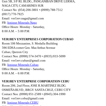
Unit 5B, 3/F RL BLDG., PANGANIBAN DRIVE LERMA,
NAGA CITY, CAMARINES SUR
Contact No: (054) 206-3801 • (0999) 788-7512
(0917) 770-7925
Email:
ver1rev.naga@gmail.com
FB:
Ionique Minerals Naga
Office Hours: Monday - Saturday,
8:00 A.M. – 5:00 P.M.
VER1REV ENTERPRISES CORPORATION CUBAO
Room 106 Mezzanine, S. Medalla Building
596 EDSA corner Gen. MacArthur Avenue
Cubao, Quezon City
Contact Nos: (0998) 574-3470 • (0935) 933-5099
Email:
ver1rev.cubao@gmail.com
FB:
Ionique Minerals Cubao
Office Hours: Monday - Saturday,
9:00 A.M. – 6:00 P.M.
VER1REV ENTERPRISE CORPORATION CEBU
Room 206, 2nd Floor, JOSE R.MARTINEZ BLDG.
OSMEÑA BLVD., BRGY. SANTA CRUZ, CEBU CITY
Contact Nos: (0998) 951-2589 • (0945) 304-1990
Email:
ver1rev.cebu@gmail.com
FB:
Ionique Minerals CEBU