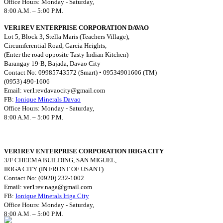
Office Hours: Monday - Saturday,
8:00 A.M. – 5:00 P.M.
VER1REV ENTERPRISE CORPORATION DAVAO
Lot 5, Block 3, Stella Maris (Teachers Village),
Circumferential Road, Garcia Heights,
(Enter the road opposite Tasty Indian Kitchen)
Barangay 19-B, Bajada, Davao City
Contact No: 09985743572 (Smart) • 09534901606 (TM)
(0953) 490-1606
Email:
ver1revdavaocity@gmail.com
FB:
Ionique Minerals Davao
Office Hours: Monday - Saturday,
8:00 A.M. – 5:00 P.M.
VER1REV ENTERPRISE CORPORATION IRIGA CITY
3/F CHEEMA BUILDING, SAN MIGUEL,
IRIGA CITY (IN FRONT OF USANT)
Contact No: (0920) 232-1002
Email:
ver1rev.naga@gmail.com
FB:
Ionique Minerals Iriga City
Office Hours: Monday - Saturday,
8:00 A.M. – 5:00 P.M.