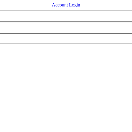
Account Login