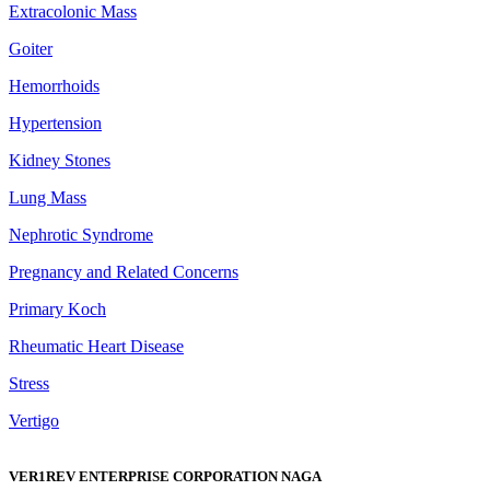
Extracolonic Mass
Goiter
Hemorrhoids
Hypertension
Kidney Stones
Lung Mass
Nephrotic Syndrome
Pregnancy and Related Concerns
Primary Koch
Rheumatic Heart Disease
Stress
Vertigo
VER1REV ENTERPRISE CORPORATION NAGA