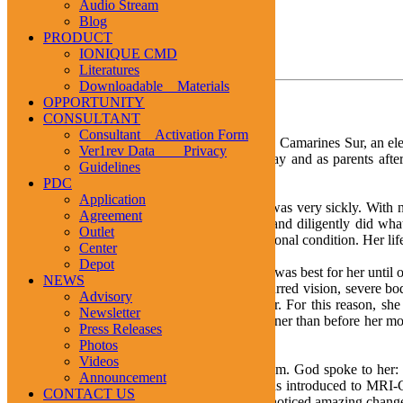
Audio Stream
1
2
3
Blog
PRODUCT
IONIQUE CMD
TESTIMONIALS
Literatures
Downloadable Materials
Stress
OPPORTUNITY
CONSULTANT
Consultant Activation Form
Mrs. Vernie O. Velasquez, 35 years old, of Pili, Camarines Sur, an ele
Ver1rev Data Privacy
responsibilities of being a school teacher by day and as parents aft
Guidelines
persevered in performing the tasks at hand.
PDC
Application
Making matters worse was that her first child was very sickly. With n
Agreement
practice. Despite her confusion, she patiently and diligently did w
Outlet
school work aggravated her physical and emotional condition. Her lif
Center
Depot
Vernie continued with the lifestyle she thought was best for her until
NEWS
Section, she developed migraine headache, blurred vision, severe body 
Advisory
confidence and insecurities slowly plagued her. For this reason, she
Newsletter
develop better relationship with their father sooner than before he
Press Releases
depressed.
Photos
Videos
Came one night when Vernie had a vivid dream. God spoke to her: “
Announcement
dream meant to her until in July, 2004, she was introduced to MRI
CONTACT US
taking 10 drops thrice a day. She immediately noticed amazing change