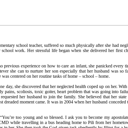
mentary school teacher, suffered so much physically after she had negle
er school work. Her stressful life began when she delivered her first
o previous experience on how to care an infant, she panicked every time
hatever she can to nurture her son especially that her husband was so 
e was centered on her routine tasks of home – school – home.
 one day, she discovered that her neglected health coped up on her. With
pains, scoliosis, toxic goiter, heart problem that was going into failure
 requested her husband to join the family. She believed that her stat
r most dreaded moment came. It was in 2004 when her husband conceded t
You’re too young and so blessed. I ask you to become my apostolate
-CMD while travelling in a bus heading home to Pili from her hometo
s in her. She then took the God-given task obediently by filing for a 