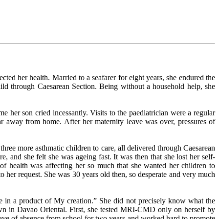
cted her health. Married to a seafarer for eight years, she endured the
 child through Caesarean Section. Being without a household help, she
 her son cried incessantly. Visits to the paediatrician were a regular
far away from home. After her maternity leave was over, pressures of
 three more asthmatic children to care, all delivered through Caesarean
, and she felt she was ageing fast. It was then that she lost her self-
e of health was affecting her so much that she wanted her children to
o her request. She was 30 years old then, so desperate and very much
 in a product of My creation.” She did not precisely know what the
wn in Davao Oriental. First, she tested MRI-CMD only on herself by
leave of absence from school for two years and worked hard to promote