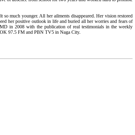
lt so much younger. All her ailments disappeared. Her vision restored
ed her positive outlook in life and buried all her worries and fears of
D in 2008 with the publication of real testimonials in the weekly
 DZOK 97.5 FM and PBN TV5 in Naga City.