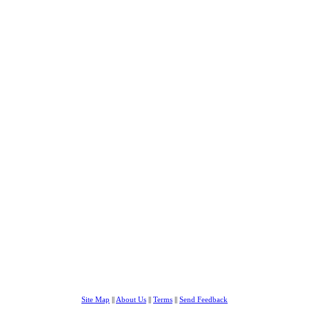
Site Map
||
About Us
||
Terms
||
Send Feedback