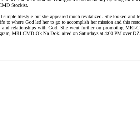
CMD Stockist.
simple lifestyle but she appeared much revitalized. She looked and fe
ife to where God led her to go to accomplish her mission and this restor
 and relationships with God. She went further on promoting MRI-CM
io program, MRI-CMD:Ok Na Dok! aired on Saturdays at 4:00 PM over