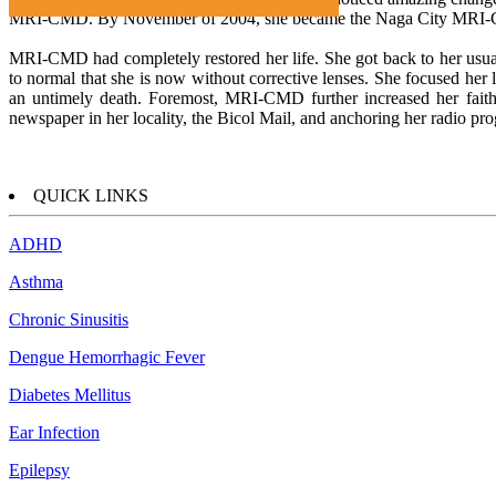
MRI-CMD. By November of 2004, she became the Naga City MRI-
MRI-CMD had completely restored her life. She got back to her usual 
to normal that she is now without corrective lenses. She focused her l
an untimely death. Foremost, MRI-CMD further increased her faith
newspaper in her locality, the Bicol Mail, and anchoring her rad
QUICK LINKS
ADHD
Asthma
Chronic Sinusitis
Dengue Hemorrhagic Fever
Diabetes Mellitus
Ear Infection
Epilepsy