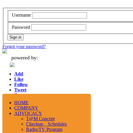
Username
Password
Forgot your password?
powered by:
Add
Like
Follow
Tweet
Tweet
HOME
COMPANY
ADVOCACY
T@M Concept
Checkup Schedules
Radio/TV Program